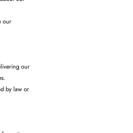
 our 
livering our 
es.
d by law or 