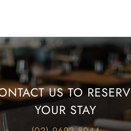
ONTACT US TO RESERVE
YOUR STAY
(02) 9692 8044