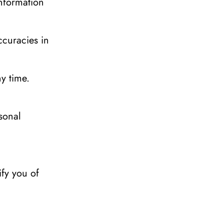
nformation 
curacies in 
y time.
onal 
fy you of 