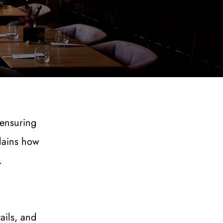
ensuring 
lains how 
.
ils, and 