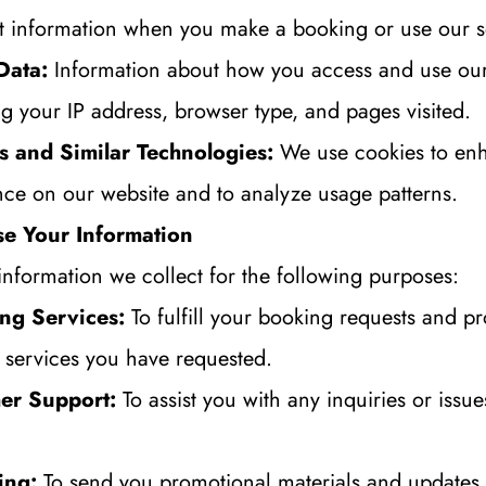
 information when you make a booking or use our s
Data:
 Information about how you access and use our 
ng your IP address, browser type, and pages visited.
s and Similar Technologies:
 We use cookies to enh
nce on our website and to analyze usage patterns.
e Your Information
information we collect for the following purposes:
ng Services:
 To fulfill your booking requests and pr
e services you have requested.
er Support:
 To assist you with any inquiries or issu
ing:
 To send you promotional materials and updates 