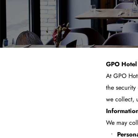
GPO Hotel 
At GPO Hote
the security
we collect, 
Informatio
We may colle
Persona