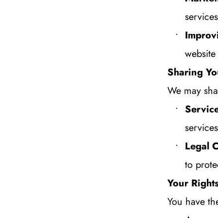
services
Improv
website
Sharing Yo
We may shar
Service
service
Legal 
to prote
Your Right
You have the