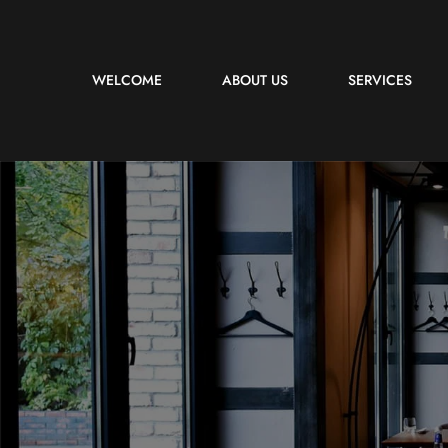
WELCOME
ABOUT US
SERVICES