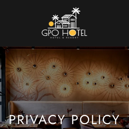
PRIVACY POLICY