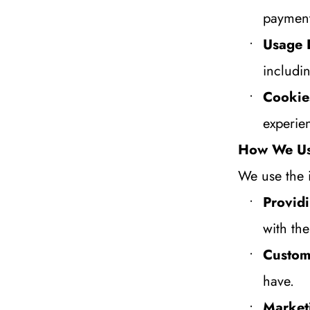
payment
Usage 
includi
Cookie
experie
How We Us
We use the 
Providi
with th
Custom
have.
Market