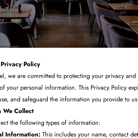
Privacy Policy
l, we are committed to protecting your privacy and 
 of your personal information. This Privacy Policy exp
use, and safeguard the information you provide to us
n We Collect
ct the following types of information:
l Information:
 This includes your name, contact deta