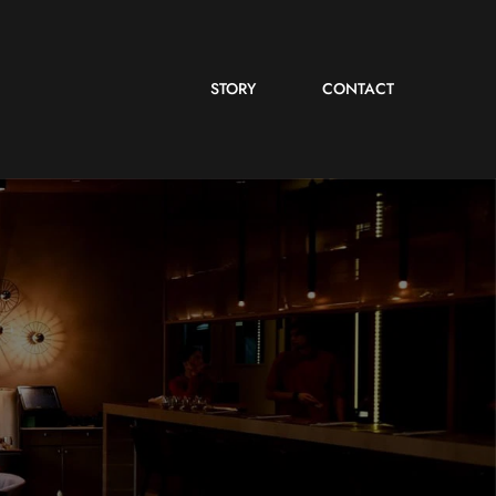
STORY
CONTACT