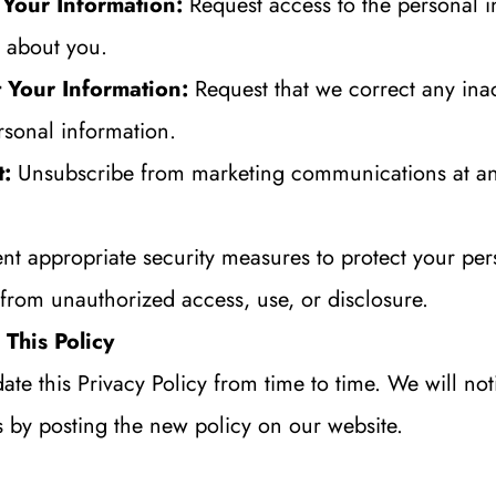
 Your Information:
 Request access to the personal i
 about you.
 Your Information:
 Request that we correct any inac
rsonal information.
t:
 Unsubscribe from marketing communications at an
t appropriate security measures to protect your pers
from unauthorized access, use, or disclosure.
This Policy
e this Privacy Policy from time to time. We will noti
 by posting the new policy on our website.