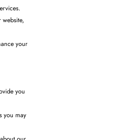
ervices.
website, 
ance your 
ovide you 
es you may 
about our 