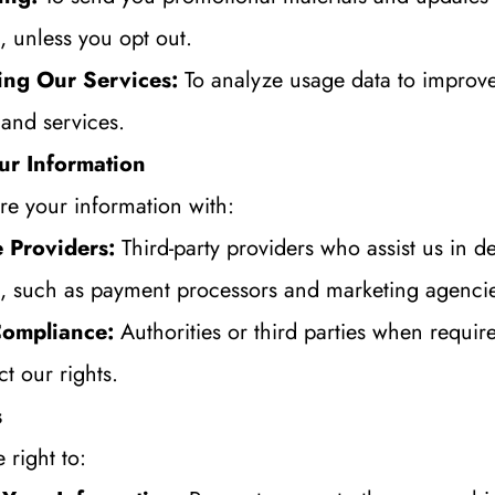
, unless you opt out.
ing Our Services:
 To analyze usage data to improve
 and services.
ur Information
e your information with:
 Providers:
 Third-party providers who assist us in de
s, such as payment processors and marketing agenci
Compliance:
 Authorities or third parties when require
ct our rights.
s
 right to: