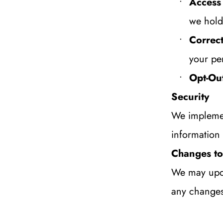
Access
we hold
Correct
your pe
Opt-Ou
Security
We implemen
information 
Changes to 
We may updat
any changes